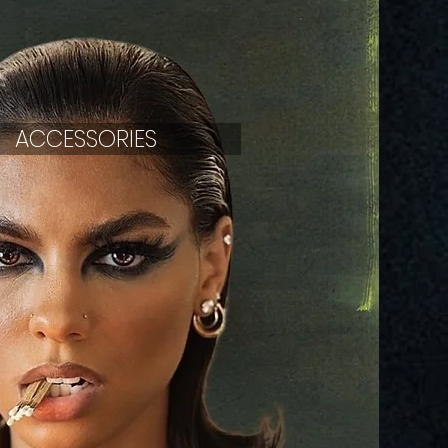
ACCESSORIES