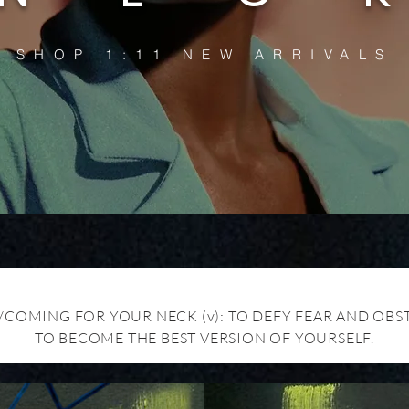
SHOP 1:11 NEW ARRIVALS
/COMING FOR YOUR NECK (v): TO DEFY FEAR AND OBS
TO BECOME THE BEST VERSION OF YOURSELF.