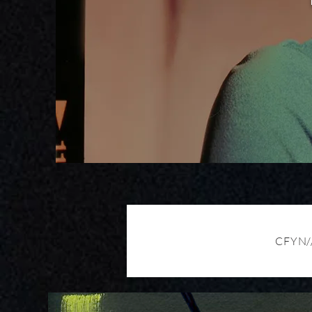
CFYN/