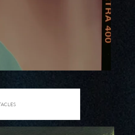
TACLES