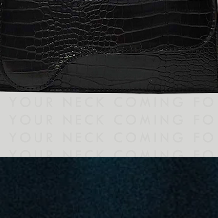
Quick View