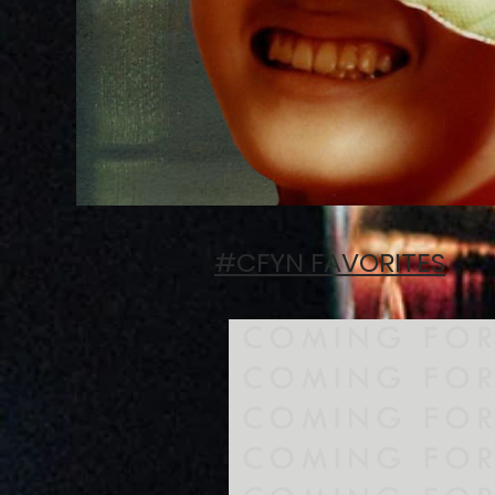
#CFYN FAVORITES