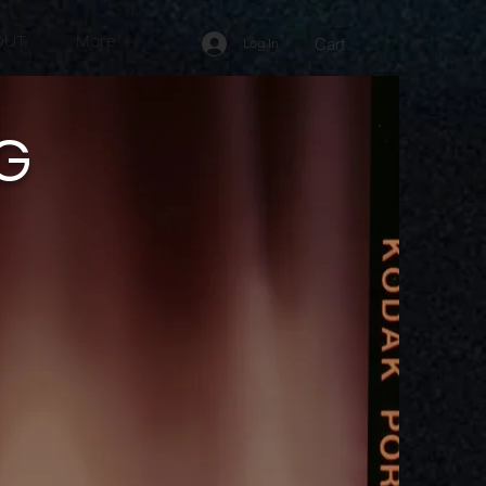
OUT
More
Cart
Log In
 G
R
K