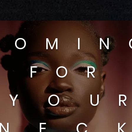
SSENTIALS
ACCESSORIES
SUNGLASSES
AB
 O M I N
F O R
Y O U 
N E C 