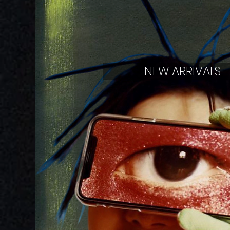
NEW ARRIVALS