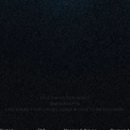
FOLLOW US FOR INSPO
@WEARECFYN
AND SHARE YOUR LOOKS USING #CFYN TO BE FEATURED!