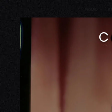
HOME
E
C