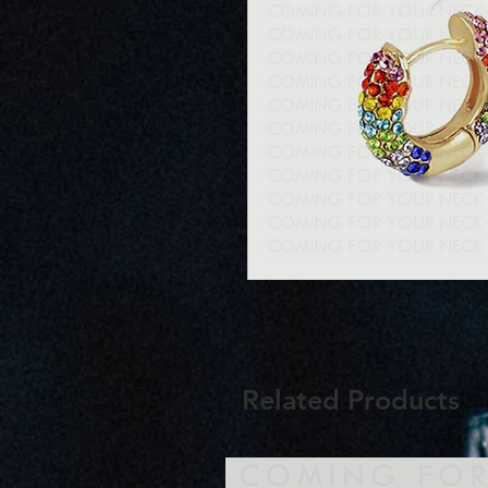
Related Products