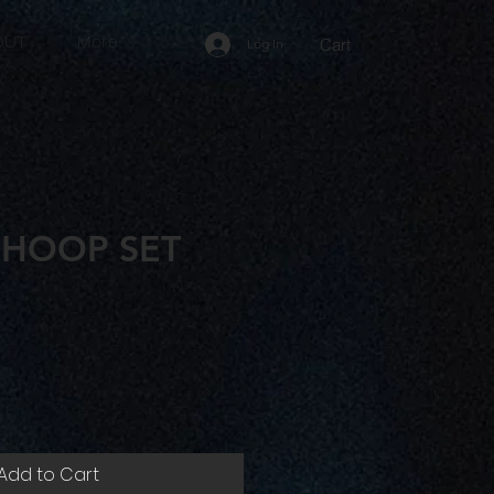
OUT
More
Cart
Log In
 HOOP SET
e
Add to Cart