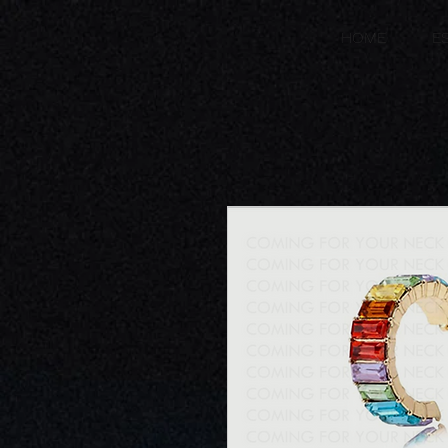
HOME
E