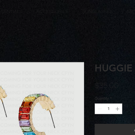
SSENTIALS
ACCESSORIES
SUNGLASSES
AB
HUGGIE
Pric
$35.00
Quantity
*