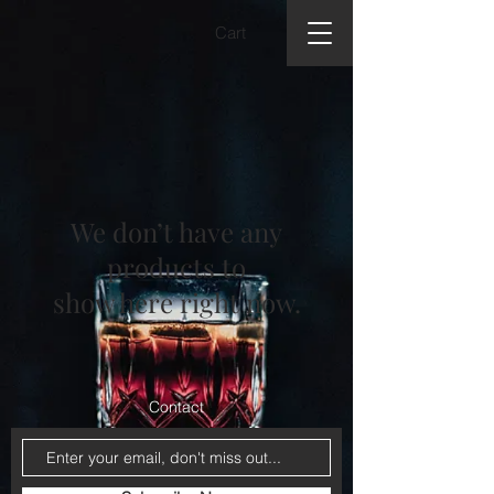
Cart
We don’t have any
products to
show here right now.
Contact