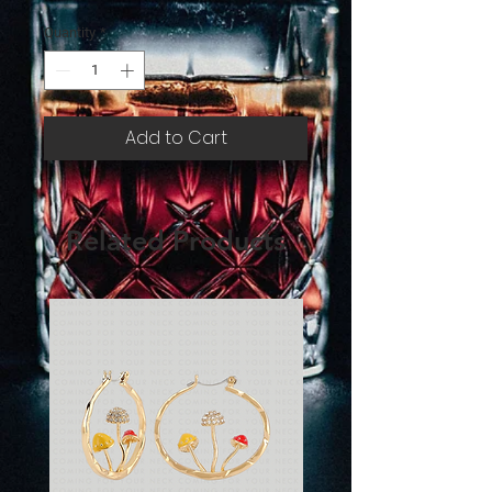
Quantity
*
Add to Cart
Related Products