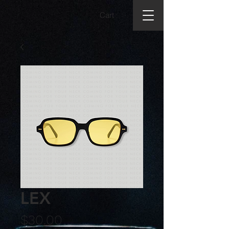
Cart
LEX
Price
$30.00